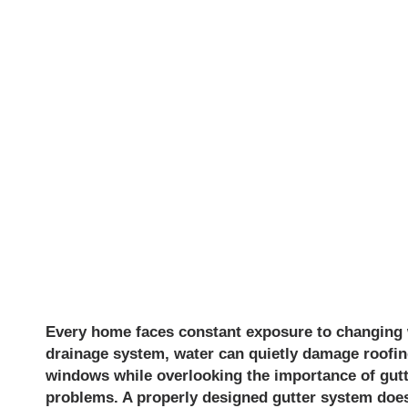
IN PLACER
HOMES FR
WATER DA
Every home faces constant exposure to changing we
drainage system, water can quietly damage roofin
windows while overlooking the importance of gutte
problems. A properly designed gutter system does 