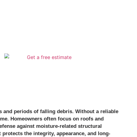
and periods of falling debris. Without a reliable
 time. Homeowners often focus on roofs and
efense against moisture-related structural
protects the integrity, appearance, and long-