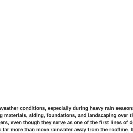
VILLE PROTECTS
OM SEASONAL
MAGE?
ather conditions, especially during heavy rain seasons 
g materials, siding, foundations, and landscaping over
rs, even though they serve as one of the first lines of d
far more than move rainwater away from the roofline. It 