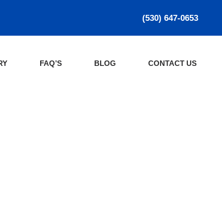
(530) 647-0653
RY
FAQ’S
BLOG
CONTACT US