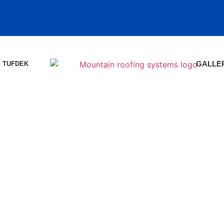
TUFDEK
GALLE