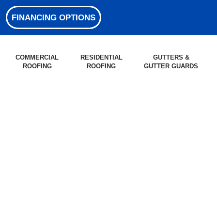
FINANCING OPTIONS
COMMERCIAL
RESIDENTIAL
GUTTERS &
ROOFING
ROOFING
GUTTER GUARDS