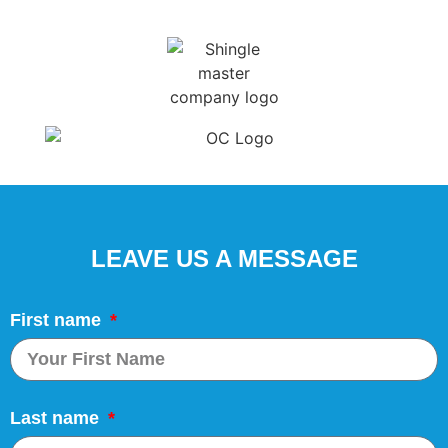
LEAVE US A MESSAGE
First name
Last name