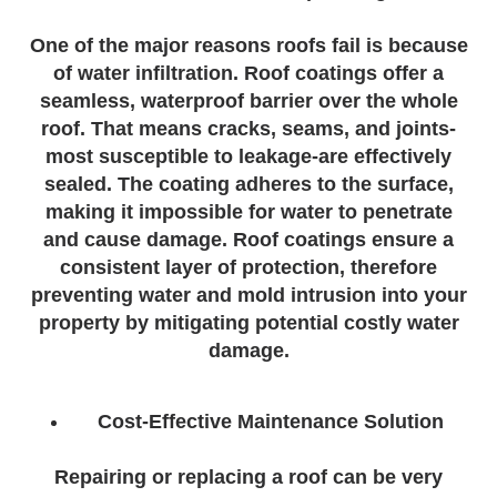
One of the major reasons roofs fail is because
of water infiltration. Roof coatings offer a
seamless, waterproof barrier over the whole
roof. That means cracks, seams, and joints-
most susceptible to leakage-are effectively
sealed. The coating adheres to the surface,
making it impossible for water to penetrate
and cause damage. Roof coatings ensure a
consistent layer of protection, therefore
preventing water and mold intrusion into your
property by mitigating potential costly water
damage.
Cost-Effective Maintenance Solution
Repairing or replacing a roof can be very