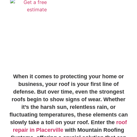
When it comes to protecting your home or
business, your roof is your first line of
defense. But over time, even the strongest
roofs begin to show signs of wear. Whether
it’s the harsh sun, relentless rain, or
fluctuating temperatures, these elements can
slowly take a toll on your roof. Enter the
roof
repair in Placerville
with Mountain Roofing