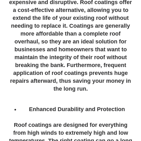
expensive and disruptive. Roof coatings offer
a cost-effective alternative, allowing you to
extend the life of your existing roof without
needing to replace it. Coatings are generally
more affordable than a complete roof
overhaul, so they are an ideal solution for
businesses and homeowners that want to
maintain the integrity of their roof without
breaking the bank. Furthermore, frequent
application of roof coatings prevents huge
repairs afterward, thus saving your money in
the long run.
Enhanced Durability and Protection
Roof coatings are designed for everything
from high winds to extremely high and low
temperatures. The right coating can go a long