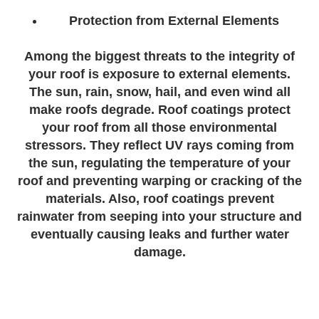
Protection from External Elements
Among the biggest threats to the integrity of
your roof is exposure to external elements.
The sun, rain, snow, hail, and even wind all
make roofs degrade. Roof coatings protect
your roof from all those environmental
stressors. They reflect UV rays coming from
the sun, regulating the temperature of your
roof and preventing warping or cracking of the
materials. Also, roof coatings prevent
rainwater from seeping into your structure and
eventually causing leaks and further water
damage.