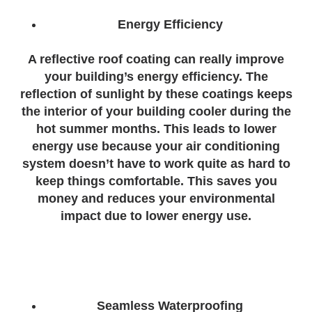
Energy Efficiency
A reflective roof coating can really improve
your building’s energy efficiency. The
reflection of sunlight by these coatings keeps
the interior of your building cooler during the
hot summer months. This leads to lower
energy use because your air conditioning
system doesn’t have to work quite as hard to
keep things comfortable. This saves you
money and reduces your environmental
impact due to lower energy use.
Seamless Waterproofing