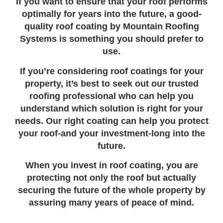
If you want to ensure that your roof performs
optimally for years into the future, a good-
quality roof coating by Mountain Roofing
Systems is something you should prefer to
use.
If you’re considering roof coatings for your
property, it’s best to seek out our trusted
roofing professional who can help you
understand which solution is right for your
needs. Our right coating can help you protect
your roof-and your investment-long into the
future.
When you invest in roof coating, you are
protecting not only the roof but actually
securing the future of the whole property by
assuring many years of peace of mind.