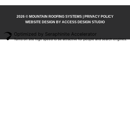
2026 © MOUNTAIN ROOFING SYSTEMS | PRIVACY POLICY
WEBSITE DESIGN BY ACCESS DESIGN STUDIO
Optimized by Seraphinite Accelerator
Turns on site high speed to be attractive for people and search engines.