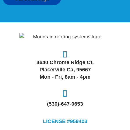
4640 Chrome Ridge Ct.
Placerville Ca, 95667
Mon - Fri, 8am - 4pm
(530)-647-0653
LICENSE #959403